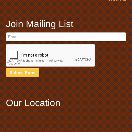
Join Mailing List
Submit Form
Our Location