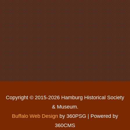
Copyright © 2015-2026 Hamburg Historical Society
& Museum.
Buffalo Web Design
by 360PSG | Powered by
360CMS