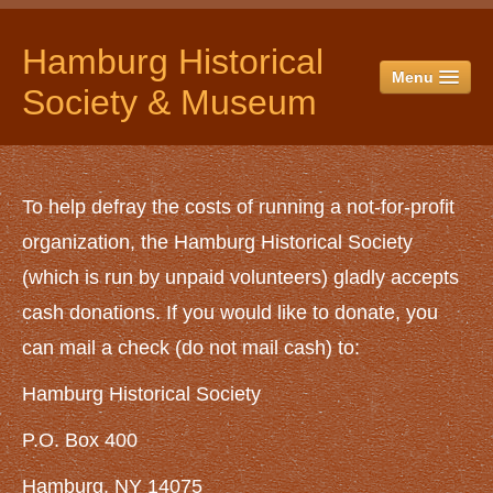
Hamburg Historical
Menu
Society & Museum
HOME
ABOUT US
To help defray the costs of running a not-for-profit
History
organization, the Hamburg Historical Society
Officers & Directors
(which is run by unpaid volunteers) gladly accepts
Historical Society Campus
cash donations. If you would like to donate, you
The Museum
can mail a check (do not mail cash) to:
The Jail
Hamburg Historical Society
Red Horse Barn
The Spittler Barn
P.O. Box 400
Yankee Hay Barn
Hamburg, NY 14075