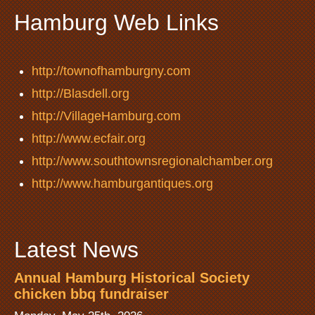
Hamburg Web Links
http://townofhamburgny.com
http://Blasdell.org
http://VillageHamburg.com
http://www.ecfair.org
http://www.southtownsregionalchamber.org
http://www.hamburgantiques.org
Latest News
Annual Hamburg Historical Society
chicken bbq fundraiser