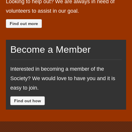
Looking to help out? We are always in need of
volunteers to assist in our goal.
Find out more
Become a Member
Interested in becoming a member of the
Society? We would love to have you and it is
easy to join.
Find out how