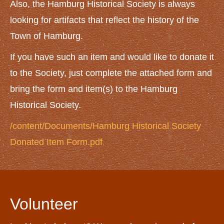
NEWS AND EVENTS
Also, the Hamburg Historical Society is always
News
looking for artifacts that reflect the history of the
Town of Hamburg.
Upcoming Events
CONTACT US
If you have such an item and would like to donate it
to the Society, just complete the attached form and
bring the form and item(s) to the Hamburg
Historical Society.
/content/Documents/Hamburg Historical Society
Donated Item Form.pdf
Volunteer