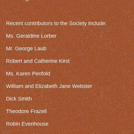
GET INVOLVED
Volunteer
Recent contributors to the Society include:
Become a Member
Ms. Geraldine Lorber
Donate
Mr. George Laub
GALLERY
Robert and Catherine Kirst
ARTICLES
NIKE Missile Base
Ms. Karen Penfold
Lincoln Funeral Train
William and Elizabeth Jane Webster
Old South Buffalo Street Bridge
Dick Smith
Veterans Monument in Memorial Park
Theodore Frazell
Erie County Fairgrounds
Erie Railroad Stations
Robin Evenhouse