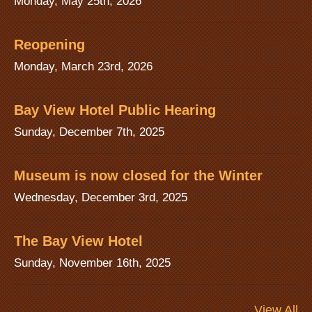
Monday, May 25th, 2026
Reopening
Monday, March 23rd, 2026
Bay View Hotel Public Hearing
Sunday, December 7th, 2025
Museum is now closed for the Winter
Wednesday, December 3rd, 2025
The Bay View Hotel
Sunday, November 16th, 2025
View All