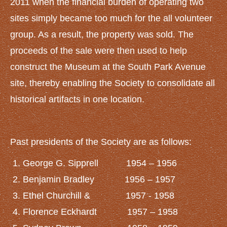
2011 when the financial burden of operating two
sites simply became too much for the all volunteer
group. As a result, the property was sold. The
proceeds of the sale were then used to help
construct the Museum at the South Park Avenue
site, thereby enabling the Society to consolidate all
historical artifacts in one location.
Past presidents of the Society are as follows:
George G. Sipprell 1954 – 1956
Benjamin Bradley 1956 – 1957
Ethel Churchill & 1957 - 1958
Florence Eckhardt 1957 – 1958