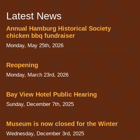
Latest News
Annual Hamburg Historical Society
chicken bbq fundraiser
Monday, May 25th, 2026
Reopening
Monday, March 23rd, 2026
Bay View Hotel Public Hearing
Sunday, December 7th, 2025
Museum is now closed for the Winter
Wednesday, December 3rd, 2025