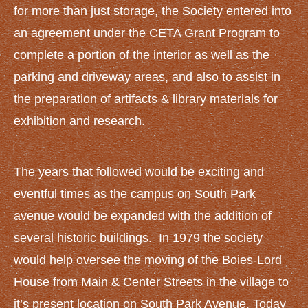
NEWS AND EVENTS
for more than just storage, the Society entered into
News
an agreement under the CETA Grant Program to
Upcoming Events
complete a portion of the interior as well as the
CONTACT US
parking and driveway areas, and also to assist in
the preparation of artifacts & library materials for
exhibition and research.
The years that followed would be exciting and
eventful times as the campus on South Park
avenue would be expanded with the addition of
several historic buildings. In 1979 the society
would help oversee the moving of the Boies-Lord
House from Main & Center Streets in the village to
it’s present location on South Park Avenue. Today