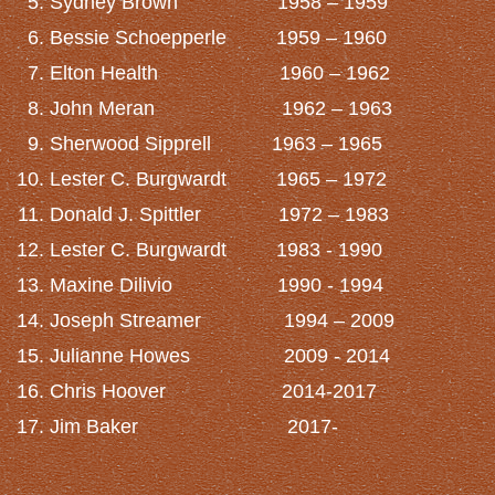
Sydney Brown 1958 – 1959
Bessie Schoepperle 1959 – 1960
Elton Health 1960 – 1962
John Meran 1962 – 1963
Sherwood Sipprell 1963 – 1965
Lester C. Burgwardt 1965 – 1972
Donald J. Spittler 1972 – 1983
Lester C. Burgwardt 1983 - 1990
Maxine Dilivio 1990 - 1994
Joseph Streamer 1994 – 2009
Julianne Howes 2009 - 2014
Chris Hoover 2014-2017
Jim Baker 2017-