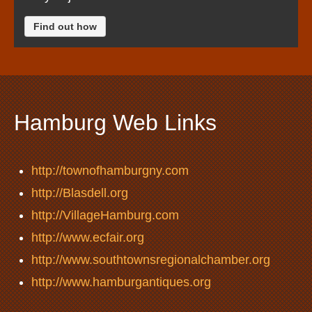
Find out how
Hamburg Web Links
http://townofhamburgny.com
http://Blasdell.org
http://VillageHamburg.com
http://www.ecfair.org
http://www.southtownsregionalchamber.org
http://www.hamburgantiques.org