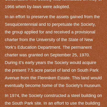
GET INVOLVED
1966 when by-laws were adopted.
Volunteer
In an effort to preserve the assets gained from the
Become a Member
Sesquicentennial and to perpetuate the Society,
Donate
the group applied for and received a provisional
charter from the University of the State of New
GALLERY
York’s Education Department. The permanent
ARTICLES
charter was granted on September 25, 1970.
NIKE Missile Base
During it’s early years the Society would acquire
Lincoln Funeral Train
the present 7.5 acre parcel of land on South Park
Old South Buffalo Street Bridge
Avenue from the Flenniken Estate. This land would
Veterans Monument in Memorial Park
eventually become home of the Society's museum.
Erie County Fairgrounds
In 1974, the Society constructed a steel building on
Erie Railroad Stations
the South Park site. In an effort to use the building