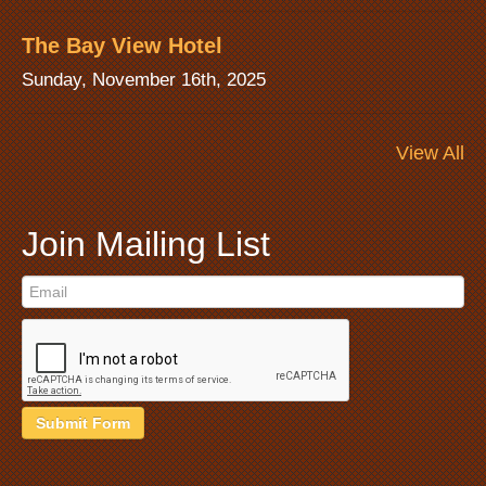
The Bay View Hotel
Sunday, November 16th, 2025
View All
Join Mailing List
Submit Form