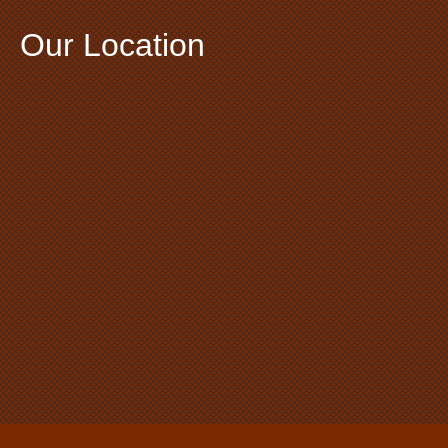
Our Location