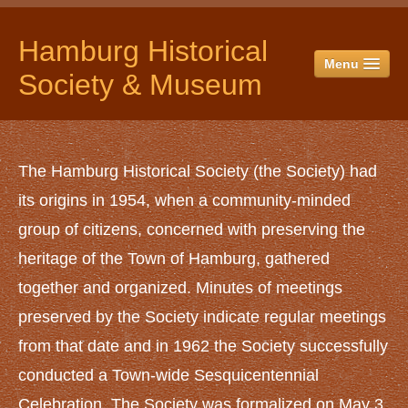
Hamburg Historical
Menu
Society & Museum
HOME
ABOUT US
The Hamburg Historical Society (the Society) had
History
its origins in 1954, when a community-minded
Officers & Directors
group of citizens, concerned with preserving the
Historical Society Campus
heritage of the Town of Hamburg, gathered
The Museum
together and organized. Minutes of meetings
The Jail
preserved by the Society indicate regular meetings
Red Horse Barn
from that date and in 1962 the Society successfully
The Spittler Barn
conducted a Town-wide Sesquicentennial
Yankee Hay Barn
Celebration. The Society was formalized on May 3,