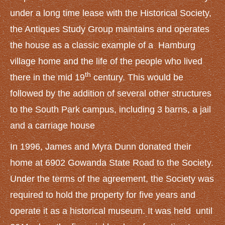
under a long time lease with the Historical Society,
the Antiques Study Group maintains and operates
the house as a classic example of a Hamburg
village home and the life of the people who lived
th
there in the mid 19
century. This would be
followed by the addition of several other structures
to the South Park campus, including 3 barns, a jail
and a carriage house
In 1996, James and Myra Dunn donated their
home at 6902 Gowanda State Road to the Society.
Under the terms of the agreement, the Society was
required to hold the property for five years and
operate it as a historical museum. It was held until