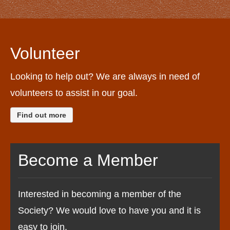
Volunteer
Looking to help out? We are always in need of
volunteers to assist in our goal.
Find out more
Become a Member
Interested in becoming a member of the
Society? We would love to have you and it is
easy to join.